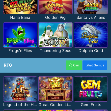
Hana Bana
Golden Pig
Santa vs Aliens
Frogs'n Flies
Thundering Zeus
Dolphin Gold
RTG
Cari
Lihat Semua
Legend of the High Seas
Great Golden Lion
Gem Fruits