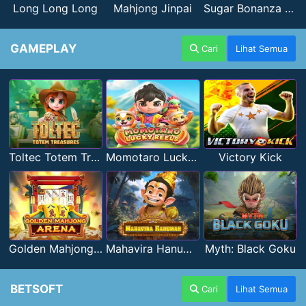
Long Long Long
Mahjong Jinpai
Sugar Bonanza Deluxe
GAMEPLAY
Cari
Lihat Semua
Toltec Totem Treasures
Momotaro Lucky Reels
Victory Kick
Golden Mahjong Arena
Mahavira Hanuman
Myth: Black Goku
BETSOFT
Cari
Lihat Semua