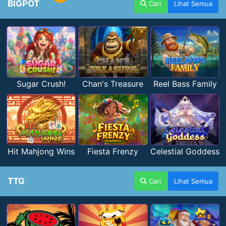
BIGPOT
Cari
Lihat Semua
Sugar Crush!
Chan's Treasure
Reel Bass Family
Hit Mahjong Wins
Fiesta Frenzy
Celestial Goddess
TTG
Cari
Lihat Semua