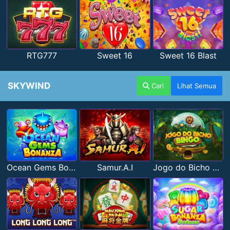
RTG777
Sweet 16
Sweet 16 Blast
SKYWIND
Cari
Lihat Semua
Ocean Gems Bonanza
Samur.A.I
Jogo do Bicho Bingo