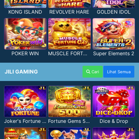
KONG ISLAND
REVOLVER HARE
GOLDEN IDOL
POKER WIN
MUSCLE FORTUNE CAT
Super Elements 2
JILI GAMING
Cari
Lihat Semua
Joker's Fortune Jili
Fortune Gems 500 Jili
Dice & Drop