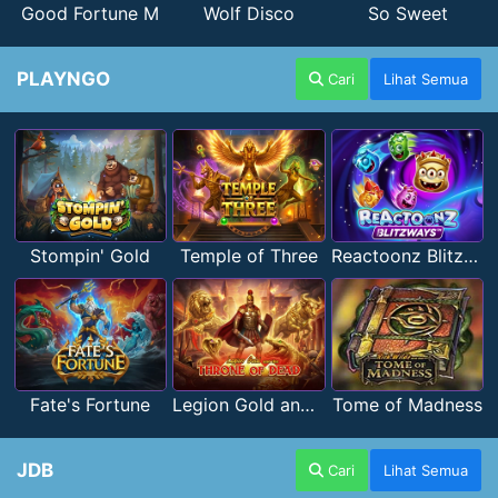
Good Fortune M
Wolf Disco
So Sweet
PLAYNGO
Cari
Lihat Semua
Stompin' Gold
Temple of Three
Reactoonz Blitzways
Fate's Fortune
Legion Gold and the Throne of Dead
Tome of Madness
JDB
Cari
Lihat Semua