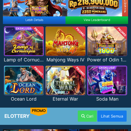
Lebih Details
View Leaderboard
PROMO
PROMO
PROMO
Lamp of Cornucopia
Mahjong Ways IV
Power of Odin 1000
PROMO
PROMO
Ocean Lord
Eternal War
Soda Man
PROMO
ELOTTERY
Cari
Lihat Semua