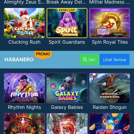
Almighty Zeus Spin Royal
Break Away Deluxe Triple Pots
Mithai Madness 10000X
Clucking Rush
Spirit Guardians
Spin Royal Tiles
PROMO
HABANERO
Cari
Lihat Semua
Rhythm Nights
Galaxy Babies
Raiden Shogun