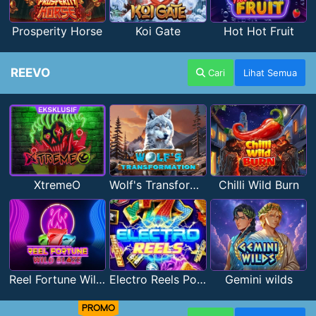
Prosperity Horse
Koi Gate
Hot Hot Fruit
REEVO
Cari
Lihat Semua
XtremeO
Wolf's Transformation
Chilli Wild Burn
Reel Fortune Wild Blaze
Electro Reels Power Portal
Gemini wilds
PROMO