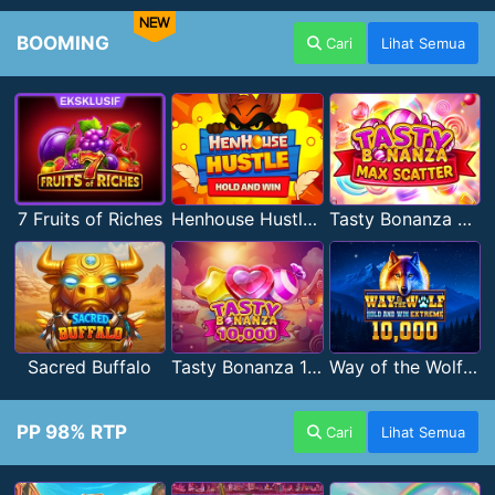
NEW
BOOMING
Cari
Lihat Semua
7 Fruits of Riches
Henhouse Hustle: Hold and Win
Tasty Bonanza Max Scatter
Sacred Buffalo
Tasty Bonanza 10,000
Way of the Wolf Hold and Win Extreme 10,000
PP 98% RTP
Cari
Lihat Semua