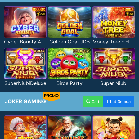
Cyber Bounty 4096
Golden Goal JDB
Money Tree - Hyper Wild
SuperNiubiDeluxe
Birds Party
Super Niubi
PROMO
JOKER GAMING
Cari
Lihat Semua