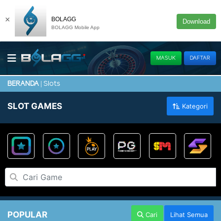
×
BOLAGG
Download
BOLAGG Mobile App
MASUK
DAFTAR
Slots
BERANDA
SLOT GAMES
Kategori
POPULAR
Cari
Lihat Semua