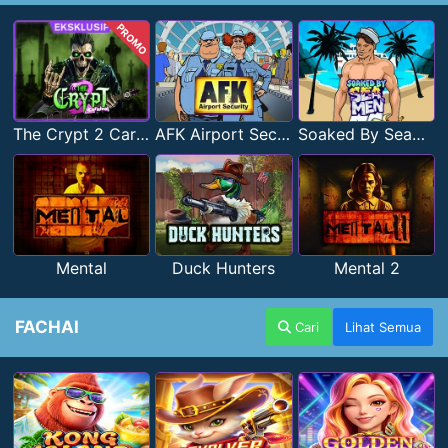
PROMO
The Crypt 2 Carnival
AFK Airport Security
Soaked By Seamen
Mental
Duck Hunters
Mental 2
FACHAI
Cari
Lihat Semua