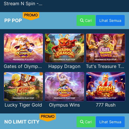
Stream N Spin - Luna
PROMO
PP POP
Cari
Lihat Semua
Gates of Olympus POP
Happy Dragon
Tut's Treasure Tower
Lucky Tiger Gold
Olympus Wins
777 Rush
PROMO
NO LIMIT CITY
Cari
Lihat Semua