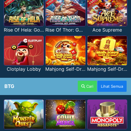
Rise Of Hela: Gods At War
Rise Of Thor: Gods At War
Ace Supreme
Clotplay Lobby
Mahjong Self-Drawn Win 4
Mahjong Self-Drawn Win 3
BTG
Cari
Lihat Semua