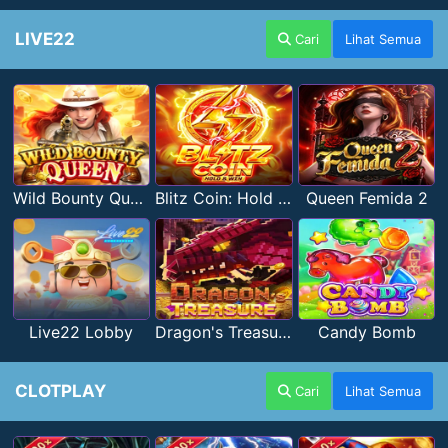
LIVE22
Cari
Lihat Semua
Wild Bounty Queen
Blitz Coin: Hold & Win
Queen Femida 2
Live22 Lobby
Dragon's Treasure Live22
Candy Bomb
CLOTPLAY
Cari
Lihat Semua