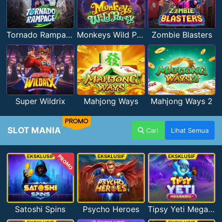
Tornado Rampage
Monkeys Wild Party
Zombie Blasters
Super Wildrix
Mahjong Ways
Mahjong Ways 2
PROMO
SLOT MANIA
Cari
Lihat Semua
PROMO
Satoshi Spins
Psycho Heroes
Tipsy Yeti Megaways