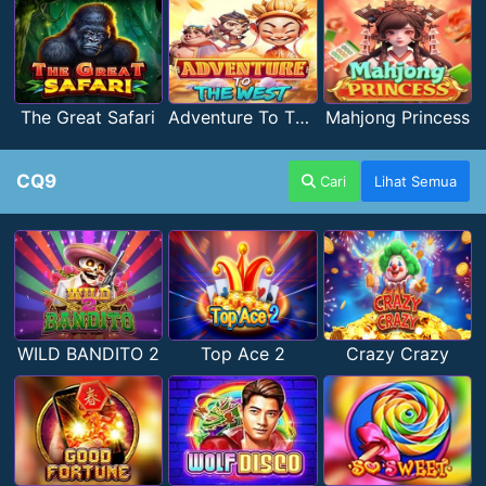
The Great Safari
Adventure To The West
Mahjong Princess
CQ9
Cari
Lihat Semua
WILD BANDITO 2
Top Ace 2
Crazy Crazy