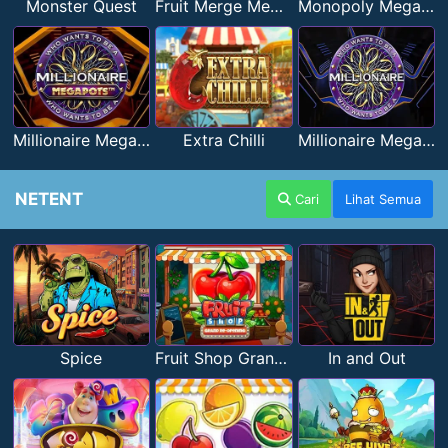
Monster Quest
Fruit Merge Megapots
Monopoly Megapots
Millionaire Megapots
Extra Chilli
Millionaire Megaways
NETENT
Cari
Lihat Semua
Spice
Fruit Shop Grand Re-Opening
In and Out