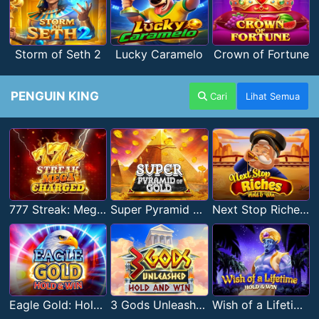
Storm of Seth 2
Lucky Caramelo
Crown of Fortune
PENGUIN KING
Cari
Lihat Semua
777 Streak: Megacharged
Super Pyramid of Gold Hold & Win
Next Stop Riches Hold & Win
Eagle Gold: Hold & Win
3 Gods Unleashed: Hold & Win
Wish of a Lifetime Hold & Win