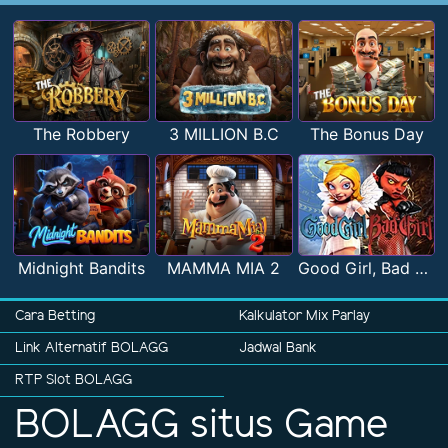
The Robbery
3 MILLION B.C
The Bonus Day
Midnight Bandits
MAMMA MIA 2
Good Girl, Bad Girl
Cara Betting
Kalkulator Mix Parlay
Link Alternatif BOLAGG
Jadwal Bank
RTP Slot BOLAGG
BOLAGG situs Game