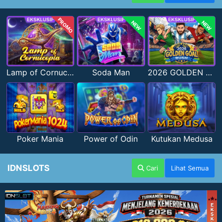
PROMO
NEW
NEW
Lamp of Cornucopia
Soda Man
2026 GOLDEN GOAL RUSH
Poker Mania
Power of Odin
Kutukan Medusa
IDNSLOTS
Cari
Lihat Semua