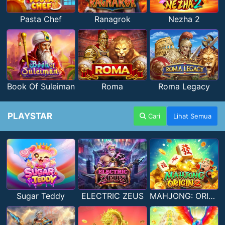
Pasta Chef
Ranagrok
Nezha 2
Book Of Suleiman
Roma
Roma Legacy
PLAYSTAR
Cari
Lihat Semua
Sugar Teddy
ELECTRIC ZEUS
MAHJONG: ORIGIN 2