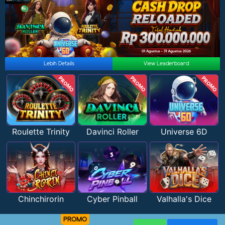
Lebih Details
View Leaderboard
PROMO
PROMO
PROMO
Roulette Trinity
Davinci Roller
Universe 6D
Chinchirorin
Cyber Pinball
Valhalla's Dice
PROMO