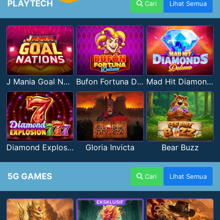
PLAYTECH
Cari
Lihat Semua
J Mania Goal Nations
Bufon Fortuna Deluxe
Mad Hit Diamonds Deluxe
Diamond Explosion 777
Gloria Invicta
Bear Buzz
5G GAMES
Cari
Lihat Semua