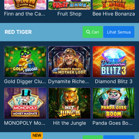
Finn and the Candy Spin
Fruit Shop
Bee Hive Bonanza
RED TIGER
Cari
Lihat Semua
Gold Digger Cluster Buster
Dynamite Riches The Mother Lode
Diamond Blitz 3
MONOPOLY Money Magnate
Hit the Jungle
Panda Goes Boom
NEW