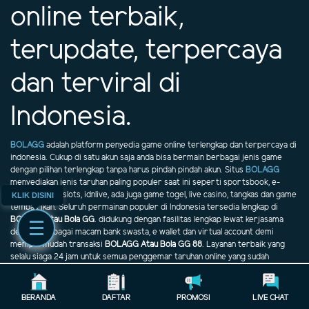
online terbaik,
terupdate, terpercaya
dan terviral di
Indonesia.
BOLAGG
adalah platform penyedia game online terlengkap dan terpercaya di
indonesia. Cukup di satu akun saja anda bisa bermain berbagai jenis game
dengan pilihan terlengkap tanpa harus pindah pindah akun. Situs
BOLAGG
menyediakan jenis taruhan paling populer saat ini seperti sportsbook, e-
sports, game slots, idnlive, ada juga game togel, live casino, tangkas dan game
KLIK DISINI
tembak ikan. Seluruh permainan populer di Indonesia tersedia lengkap di
BOLAGG atau Bola GG
. didukung dengan fasilitas lengkap lewat kerjasama
dengan berbagai macam bank swasta, e wallet dan virtual account demi
mempermudah transaksi
BOLAGG Atau Bola GG 88
. Layanan terbaik yang
selalu siaga 24 jam untuk semua penggemar taruhan online yang sudah
mempercayakan
BOLAGG Atau Bola GG
sebagai tempat taruhan online
terbaik.
Profitan bersama dengan
BERANDA
DAFTAR
PROMOSI
LIVE CHAT