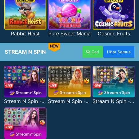
Rabbit Heist
Pure Sweet Mania
Cosmic Fruits
NEW
STREAM N SPIN
Cari
Lihat Semua
Stream N Spin - Angela
Stream N Spin - Lisa
Stream N Spin - Kimmy