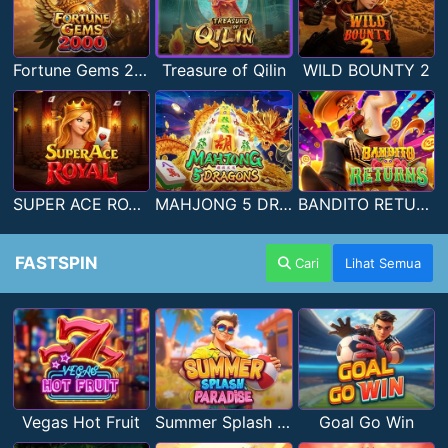
Fortune Gems 2000
Treasure of Qilin
WILD BOUNTY 2
SUPER ACE ROYAL
MAHJONG 5 DRAGONS
BANDITO RETURNS
FASTSPIN
Cari
Lihat Semua
Vegas Hot Fruit
Summer Splash Paradise
Goal Go Win