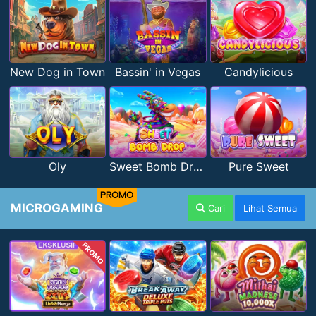
New Dog in Town
Bassin' in Vegas
Candylicious
Oly
Sweet Bomb Drop
Pure Sweet
PROMO
MICROGAMING
Cari
Lihat Semua
PROMO