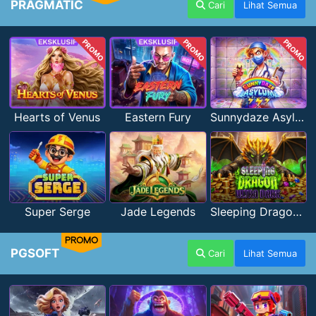
PRAGMATIC
Cari
Lihat Semua
PROMO
PROMO
PROMO
Hearts of Venus
Eastern Fury
Sunnydaze Asylum
Super Serge
Jade Legends
Sleeping Dragon Ultra Dark
PROMO
PGSOFT
Cari
Lihat Semua