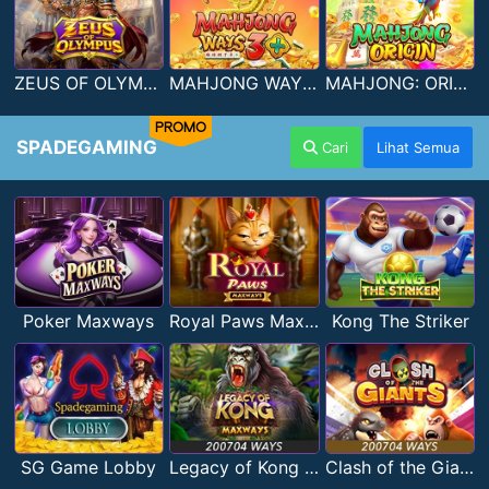
ZEUS OF OLYMPUS
MAHJONG WAYS 3+
MAHJONG: ORIGIN
PROMO
SPADEGAMING
Cari
Lihat Semua
Poker Maxways
Royal Paws Maxways
Kong The Striker
SG Game Lobby
Legacy of Kong Maxways
Clash of the Giants